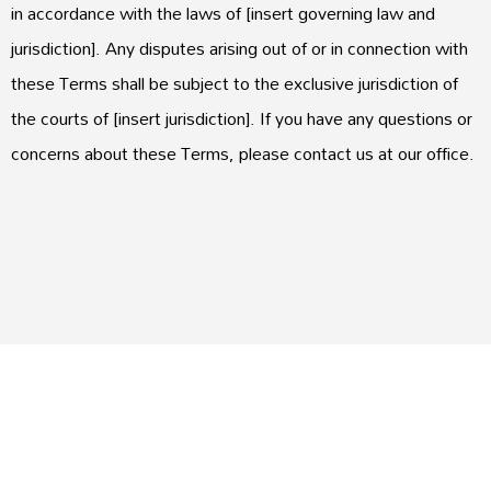
in accordance with the laws of [insert governing law and
jurisdiction]. Any disputes arising out of or in connection with
these Terms shall be subject to the exclusive jurisdiction of
the courts of [insert jurisdiction]. If you have any questions or
concerns about these Terms, please contact us at our office.