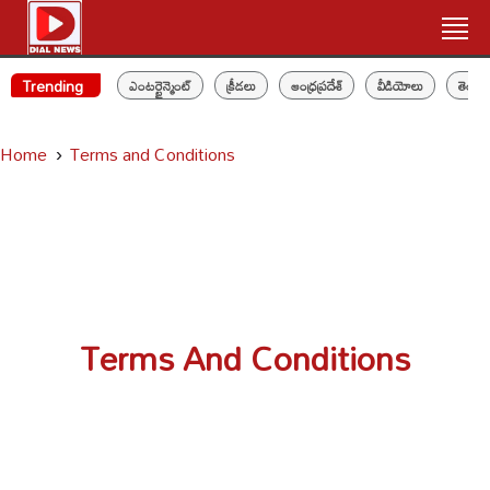
Trending
ఎంటర్టైన్మెంట్
క్రీడలు
ఆంధ్రప్రదేశ్
వీడియోలు
తెలం
Home
Terms and Conditions
Terms And Conditions