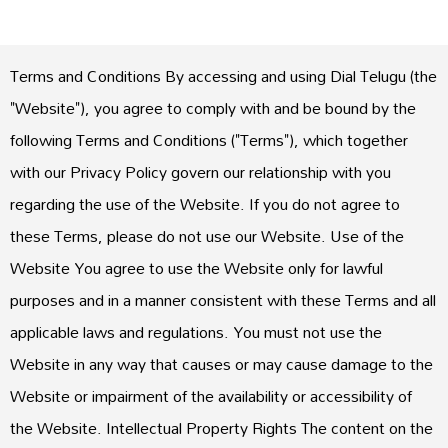
Terms and Conditions By accessing and using Dial Telugu (the
"Website"), you agree to comply with and be bound by the
following Terms and Conditions ("Terms"), which together
with our Privacy Policy govern our relationship with you
regarding the use of the Website. If you do not agree to
these Terms, please do not use our Website. Use of the
Website You agree to use the Website only for lawful
purposes and in a manner consistent with these Terms and all
applicable laws and regulations. You must not use the
Website in any way that causes or may cause damage to the
Website or impairment of the availability or accessibility of
the Website. Intellectual Property Rights The content on the