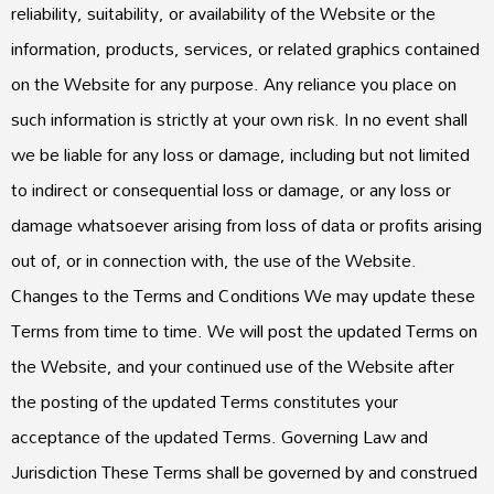
reliability, suitability, or availability of the Website or the
information, products, services, or related graphics contained
on the Website for any purpose. Any reliance you place on
such information is strictly at your own risk. In no event shall
we be liable for any loss or damage, including but not limited
to indirect or consequential loss or damage, or any loss or
damage whatsoever arising from loss of data or profits arising
out of, or in connection with, the use of the Website.
Changes to the Terms and Conditions We may update these
Terms from time to time. We will post the updated Terms on
the Website, and your continued use of the Website after
the posting of the updated Terms constitutes your
acceptance of the updated Terms. Governing Law and
Jurisdiction These Terms shall be governed by and construed