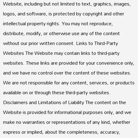
Website, including but not limited to text, graphics, images,
logos, and software, is protected by copyright and other
intellectual property rights. You may not reproduce,
distribute, modify, or otherwise use any of the content
without our prior written consent. Links to Third-Party
Websites The Website may contain links to third-party
websites. These links are provided for your convenience only,
and we have no control over the content of these websites.
We are not responsible for any content, services, or products
available on or through these third-party websites.
Disclaimers and Limitations of Liability The content on the
Website is provided for informational purposes only, and we
make no warranties or representations of any kind, whether
express or implied, about the completeness, accuracy,